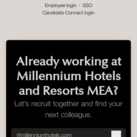
Employee login
·
SSO
Candidate Connect login
Already working at
Millennium Hotels
and Resorts MEA?
Let’s recruit together and find your
next colleague.
@millenniumhotels.com