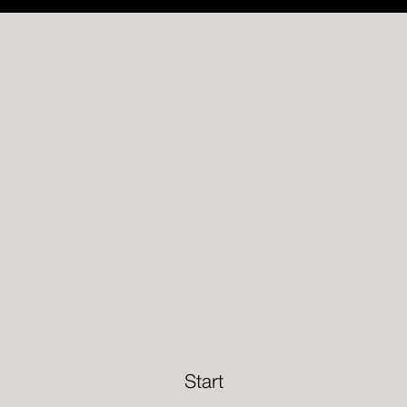
Start