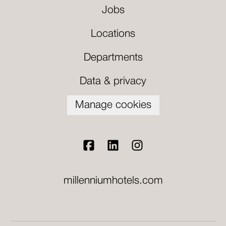
Jobs
Locations
Departments
Data & privacy
Manage cookies
millenniumhotels.com