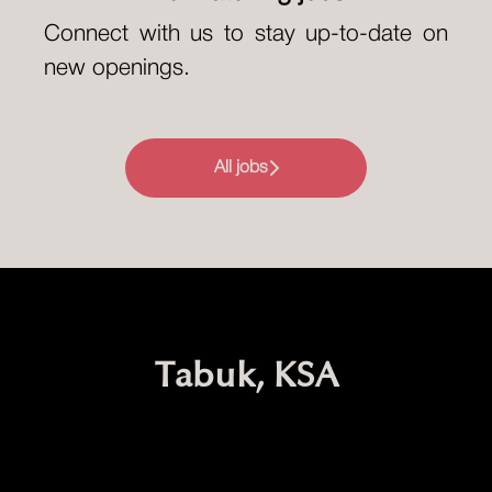
Connect with us
to stay up-to-date on
new openings.
All jobs
Tabuk, KSA