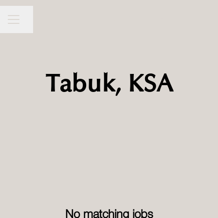
Millennium Hotels and Resorts MEA
CAREER MENU
Share page
Tabuk, KSA
No matching jobs