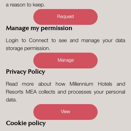
a reason to keep.
Request
Manage my permission
Login to Connect to see and manage your data
storage permission.
Manage
Privacy Policy
Read more about how Millennium Hotels and
Resorts MEA collects and processes your personal
data.
View
Cookie policy