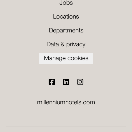
Jobs
Locations
Departments
Data & privacy
Manage cookies
millenniumhotels.com