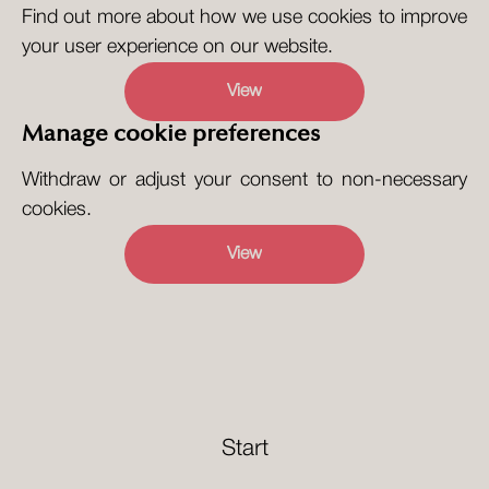
Find out more about how we use cookies to improve
your user experience on our website.
View
Manage cookie preferences
Withdraw or adjust your consent to non-necessary
cookies.
View
Start