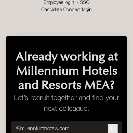
Employee login
·
SSO
Candidate Connect login
Already working at
Millennium Hotels
and Resorts MEA?
Let’s recruit together and find your
next colleague.
@millenniumhotels.com
Log in