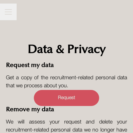
Millennium Hotels and Resorts MEA
CAREER MENU
Data & Privacy
Request my data
Get a copy of the recruitment-related personal data
that we process about you.
Request
Remove my data
We will assess your request and delete your
recruitment-related personal data we no longer have