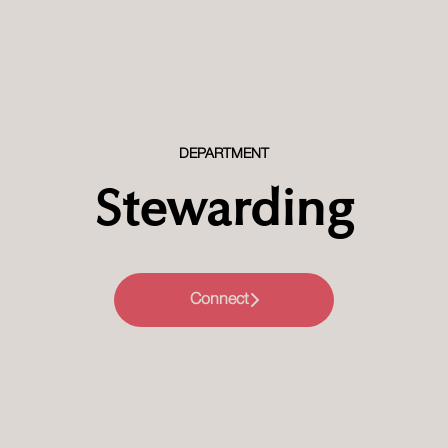
Millennium Hotels and Resorts MEA
DEPARTMENT
Stewarding
Connect