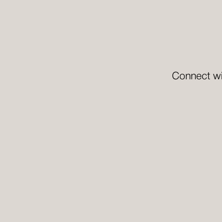
Connect wi