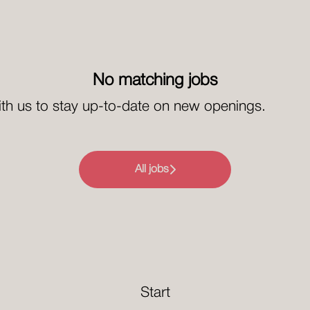
No matching jobs
th us
to stay up-to-date on new openings.
All jobs
Start