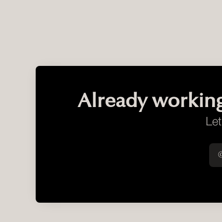
Already workin
Let