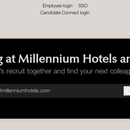
Employee login
·
SSO
Candidate Connect login
g at Millennium Hotels a
’s recruit together and find your next collea
@millenniumhotels.com