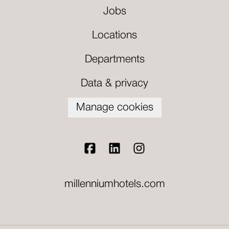
Jobs
Locations
Departments
Data & privacy
Manage cookies
millenniumhotels.com