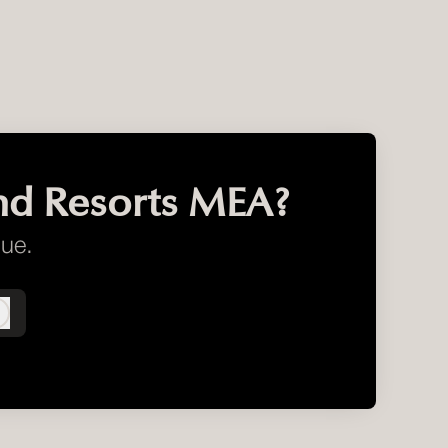
nd Resorts MEA?
gue.
Log in