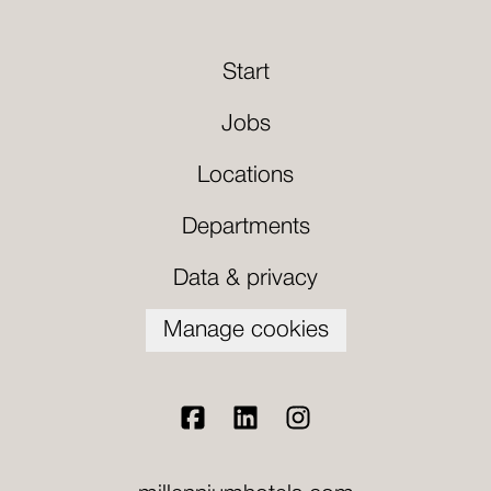
Start
Jobs
Locations
Departments
Data & privacy
Manage cookies