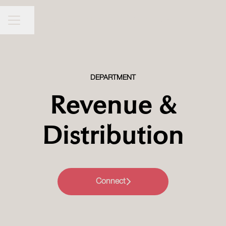
Millennium Hotels and Resorts MEA
CAREER MENU
Share page
DEPARTMENT
Revenue &
Distribution
Connect