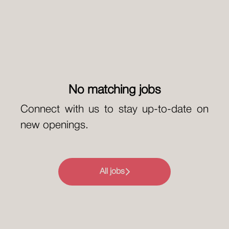
No matching jobs
Connect with us
to stay up-to-date on
new openings.
All jobs