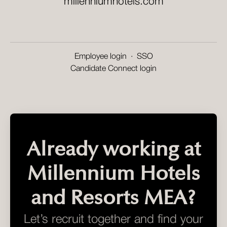
millenniumhotels.com
Employee login
·
SSO
Candidate Connect login
Already working at
Millennium Hotels
and Resorts MEA?
Let’s recruit together and find your