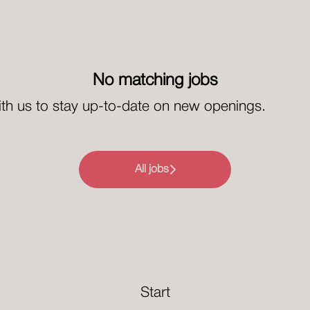
No matching jobs
th us
to stay up-to-date on new openings.
All jobs
Start