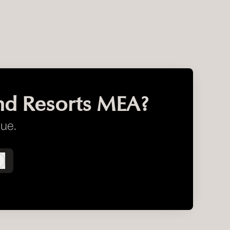
nd Resorts MEA?
gue.
Log in