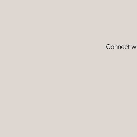
Connect wi