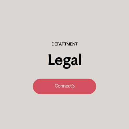
Millennium Hotels and Resorts MEA
DEPARTMENT
Legal
Connect