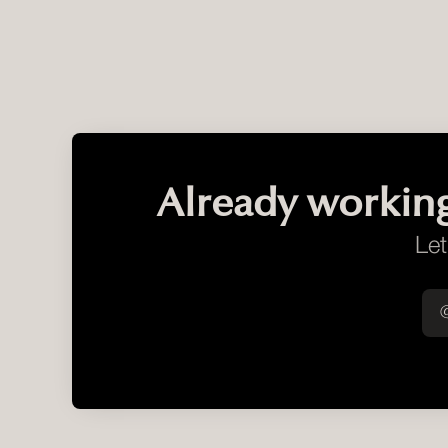
Already workin
Let