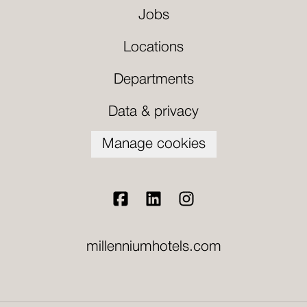
Jobs
Locations
Departments
Data & privacy
Manage cookies
millenniumhotels.com