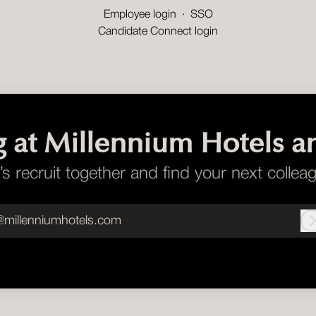
Employee login
·
SSO
Candidate Connect login
g at Millennium Hotels a
’s recruit together and find your next collea
@millenniumhotels.com