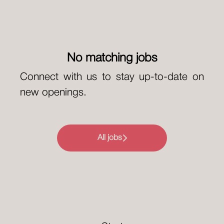
No matching jobs
Connect with us
to stay up-to-date on
new openings.
All jobs