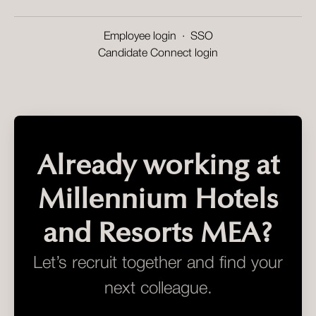
Employee login
·
SSO
Candidate Connect login
Already working at
Millennium Hotels
and Resorts MEA?
Let’s recruit together and find your
next colleague.