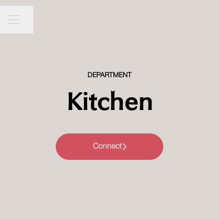
Millennium Hotels and Resorts MEA
CAREER MENU
Share page
DEPARTMENT
Kitchen
Connect