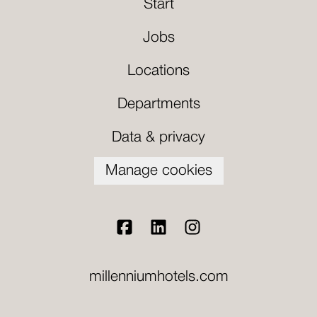
Start
Jobs
Locations
Departments
Data & privacy
Manage cookies
millenniumhotels.com