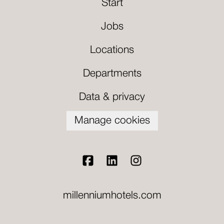
Start
Jobs
Locations
Departments
Data & privacy
Manage cookies
millenniumhotels.com