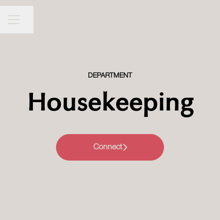
Millennium Hotels and Resorts MEA
CAREER MENU
Share page
DEPARTMENT
Housekeeping
Connect