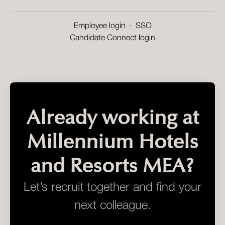
Employee login
·
SSO
Candidate Connect login
Already working at
Millennium Hotels
and Resorts MEA?
Let’s recruit together and find your
next colleague.