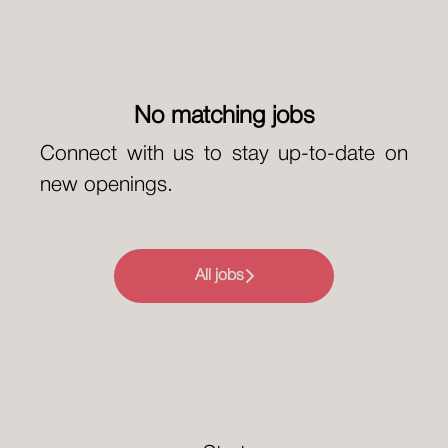
No matching jobs
Connect with us
to stay up-to-date on
new openings.
All jobs